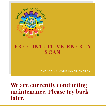
FREE INTUITIVE ENERGY
SCAN
EXPLORING YOUR INNER ENERGY
We are currently conducting
maintenance. Please try back
later.